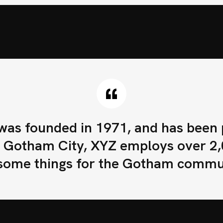
Completa este formu
s founded in 1971, and has been pr
in Gotham City, XYZ employs over 2,
ome things for the Gotham commu