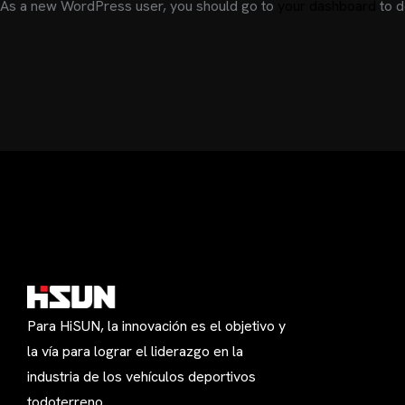
As a new WordPress user, you should go to
your dashboard
to d
Para HiSUN, la innovación es el objetivo y
la vía para lograr el liderazgo en la
industria de los vehículos deportivos
todoterreno.