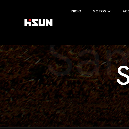
INICIO
MOTOS
AC
Sam