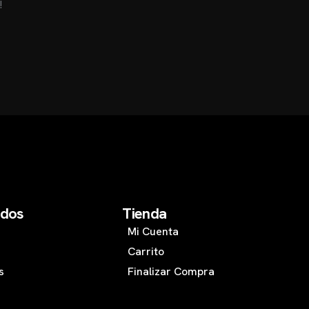
!
d
o
s
T
i
e
n
d
a
Mi Cuenta
Carrito
s
Finalizar Compra
s