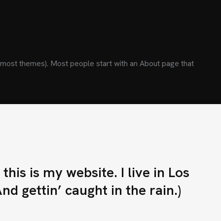
(in most themes). Most people start with an About page that
E
C
O
N
T
A
C
T
O
his is my website. I live in Los
s.cl
d gettin’ caught in the rain.)
E
T
E