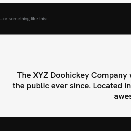
RIBUIDORES
…or something like this:
E DISTRIBUIDOR
TROS
The XYZ Doohickey Company wa
ACTO
the public ever since. Located 
awes