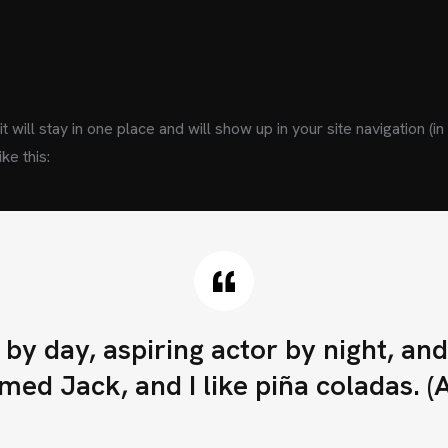
t will stay in one place and will show up in your site navigation 
ke this:
D
A
T
O
S
D
+56 9 9991 4574
by day, aspiring actor by night, and t
ventas@hisunmotor
ed Jack, and I like piña coladas. (An
C
O
N
V
I
É
R
T