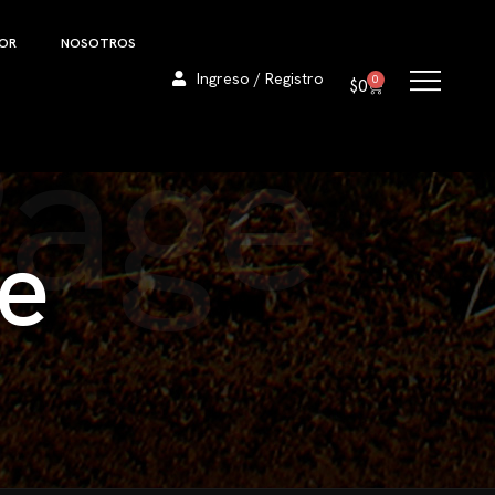
DOR
NOSOTROS
Ingreso / Registro
0
$
0
Page
e