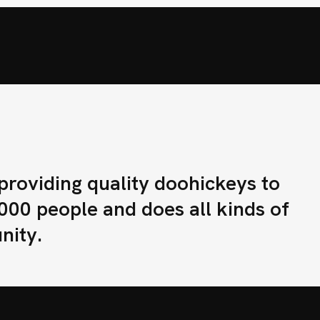
E
N
D
I
S
T
R
I
B
U
I
D
O
R
lario
oviding quality doohickeys to
000 people and does all kinds of
nity.