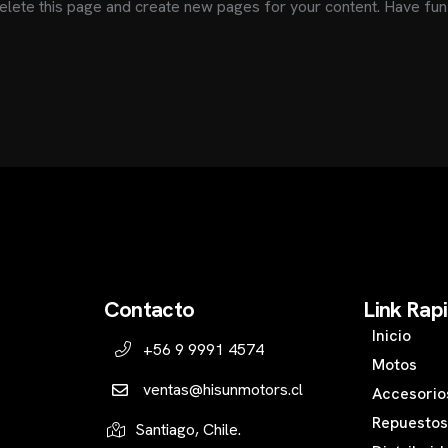
elete this page and create new pages for your content. Have fun
C
o
n
t
a
c
t
o
L
i
n
k
R
a
p
i
Inicio
+56 9 9991 4574
Motos
ventas@hisunmotors.cl
Accesorio
Repuesto
Santiago, Chile.